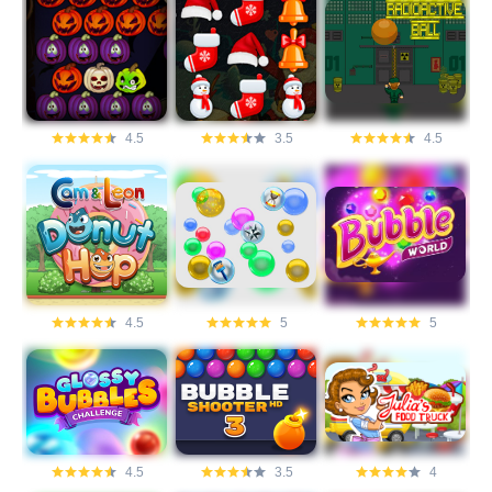
4.5
3.5
4.5
4.5
5
5
4.5
3.5
4