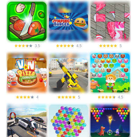
3.5
4.5
5
4
5
4.5