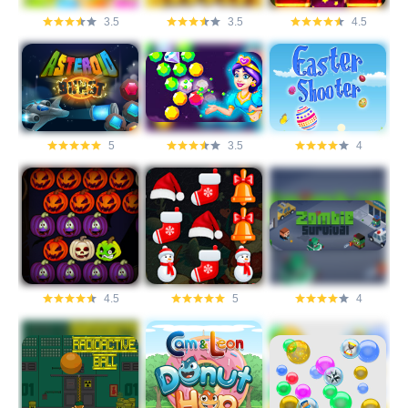
3.5
3.5
4.5
5
3.5
4
4.5
5
4