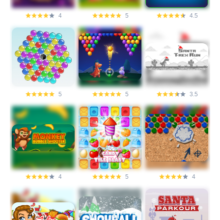
4
5
4.5
5
5
3.5
4
5
4