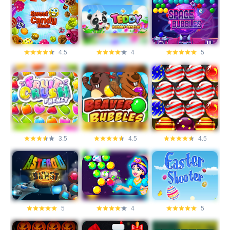
4.5
4
5
3.5
4.5
4.5
5
4
5