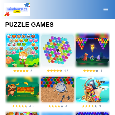
PUZZLE GAMES
5
4.5
4
4.5
4
3.5