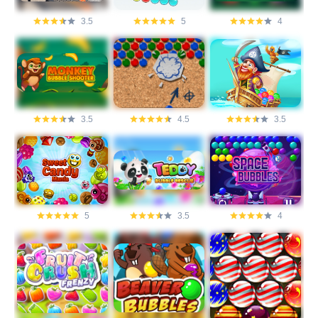
3.5
5
4
3.5
4.5
3.5
5
3.5
4