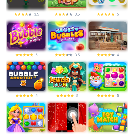
3.5
3.5
5
5
3.5
4
5
5
5