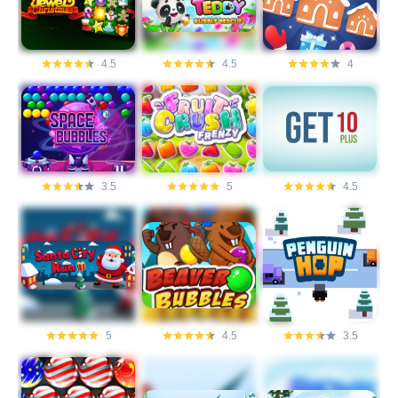
4.5
4.5
4
3.5
5
4.5
5
4.5
3.5