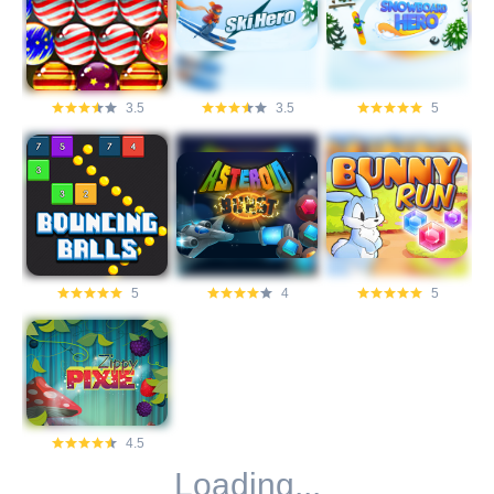
3.5
3.5
5
5
4
5
4.5
Loading...