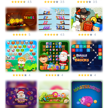
4.5
3.5
3.5
5
4.5
4
4
4
4