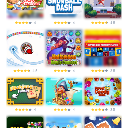
4
4
4.5
4.5
4
3.5
4
4
3.5